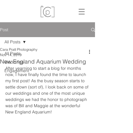
Post
All Posts
Cara Pratt Photography
All Posts
Nov 14, 2019
New England Aquarium Wedding
Weddings
After yearning to start a blog for months 
Engagement
now, I have finally found the time to launch 
my first post! As the busy season starts to 
settle down (sort of), I look back on some of 
our weddings and one of the most unique 
weddings we had the honor to photograph 
was of Bill and Maggie at the wonderful 
New England Aquarium! 