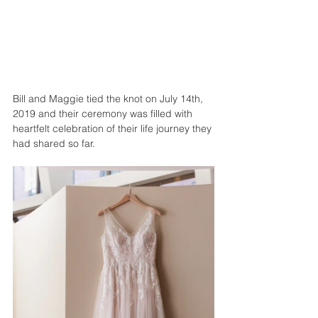
Bill and Maggie tied the knot on July 14th, 
2019 and their ceremony was filled with 
heartfelt celebration of their life journey they 
had shared so far. 